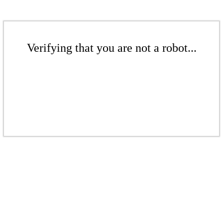
Verifying that you are not a robot...